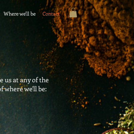
Where we'll be
Contact
 us at any of the
of where we'll be: