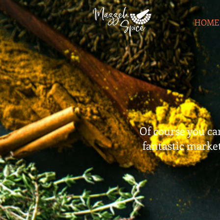
HOME
Of course you can
fantastic markets