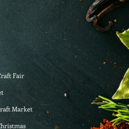
raft Fair
et
Craft Market
Christmas