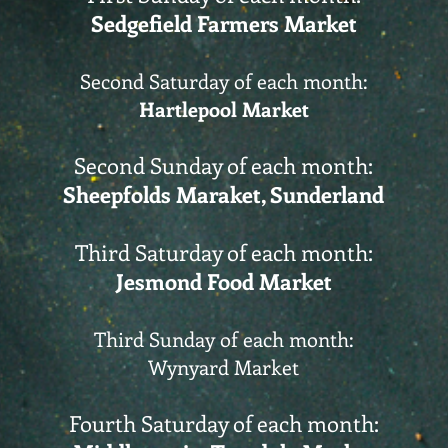
Sedgefield Farmers Market
Second Saturday of each month:
Hartlepool Market
Second Sunday of each month:
Sheepfolds Maraket, Sunderland
Third Saturday of each month:
Jesmond Food Market
Third Sunday of each month:
Wynyard Market
Fourth Saturday of each month: