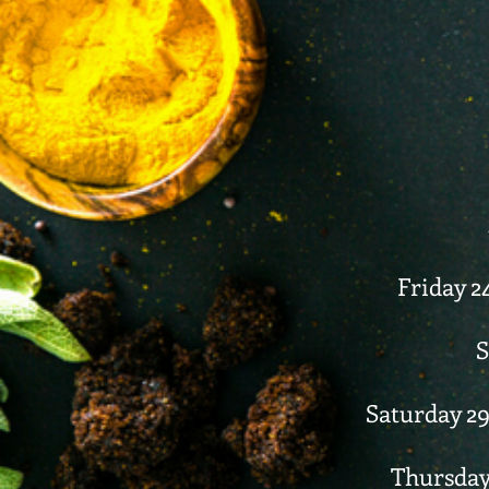
Friday 2
S
Saturday 29
Thursday