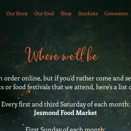
Our Story
Our food
Shop
Stockists
Comments
Where we'll be
 order online, but if you'd rather come and see
 or food festivals that we attend, here's a list 
Every first and third Saturday of each month:
Jesmond Food Market
First Sunday of each month: