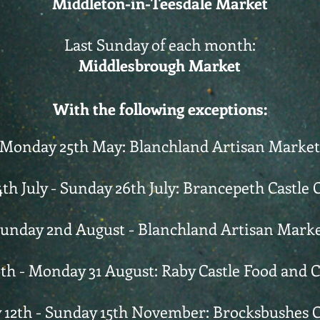
Middleton-in-Teesdale Market
Last Sunday of each month:
Middlesbrough Market
With the following exceptions:
Monday 25th May: Blanchland Artisan Market
4th July - Sunday 26th July: Brancepeth Castle C
unday 2nd August - Blanchland Artisan Mark
th - Monday 31 August: Raby Castle Food and 
 12th - Sunday 15th November: Brocksbushes 