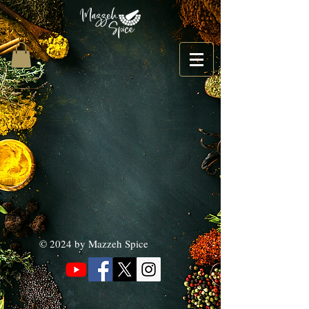
© 2024 by Mazzeh Spice