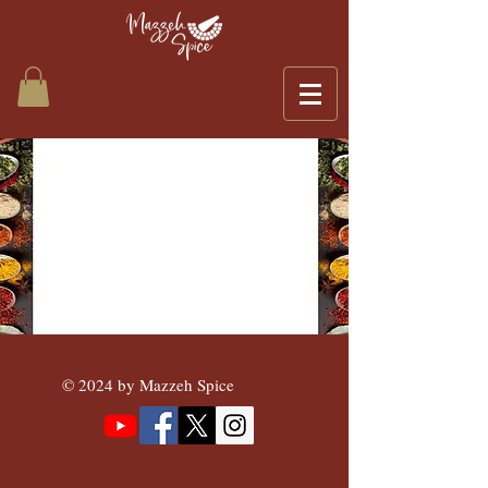
© 2024 by Mazzeh Spice