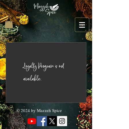
Loyalty Program is not
available.
© 2024 by Mazzeh Spice